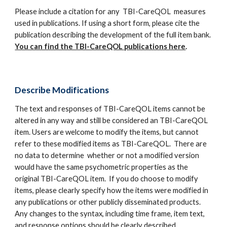
Please include a citation for any TBI-CareQOL measures
used in publications. If using a short form, please cite the
publication describing the development of the full item bank.
You can find the TBI-CareQOL publications here
.
Describe Modifications
The text and responses of TBI-CareQOL items cannot be
altered in any way and still be considered an TBI-CareQOL
item. Users are welcome to modify the items, but cannot
refer to these modified items as TBI-CareQOL. There are
no data to determine whether or not a modified version
would have the same psychometric properties as the
original TBI-CareQOL item. If you do choose to modify
items, please clearly specify how the items were modified in
any publications or other publicly disseminated products.
Any changes to the syntax, including time frame, item text,
and response options should be clearly described.