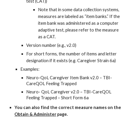
test (CAT))
Note that in some data collection systems,
measures are labeled as “item banks.” If the
item bank was administered as a computer
adaptive test, please refer to the measure
as a CAT.
Version number (e.g., v2.0)
For short forms, the number of items and letter
designation if it exists (e.g. Caregiver Strain 6a)
Examples:
Neuro-QoL Caregiver Item Bank v2.0 – TBI-
CareQOL Feeling Trapped
Neuro- QoL Caregiver v2.0 – TBI-CareQOL
Feeling Trapped – Short Form 6a
You can also find the correct measure names on the
Obtain & Administer
page.