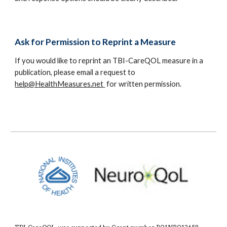
Ask for Permission to Reprint a Measure
If you would like to reprint an TBI-CareQOL measure in a
publication, please email a request to
help@HealthMeasures.net
for written permission.