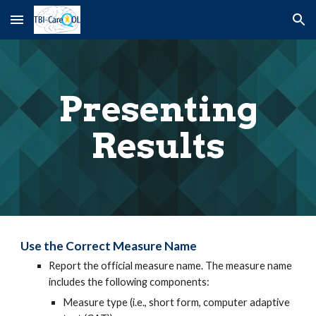
Skip to main content
Skip to navigation
Presenting
Results
Use the Correct Measure Name
Report the official measure name. The measure name
includes the following components:
Measure type (i.e., short form, computer adaptive