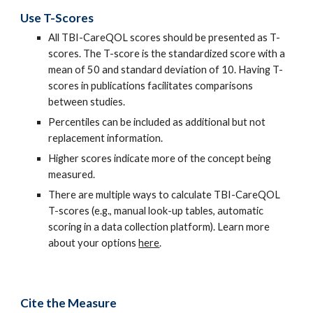
Use T-Scores
All TBI-CareQOL scores should be presented as T-
scores. The T-score is the standardized score with a
mean of 50 and standard deviation of 10. Having T-
scores in publications facilitates comparisons
between studies.
Percentiles can be included as additional but not
replacement information.
Higher scores indicate more of the concept being
measured.
There are multiple ways to calculate TBI-CareQOL
T-scores (e.g., manual look-up tables, automatic
scoring in a data collection platform). Learn more
about your options
here
.
Cite the Measure